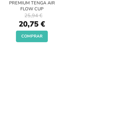
PREMIUM TENGA AIR
FLOW CUP
25,94 €
Special
20,75 €
Price
COMPRAR